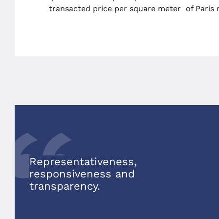
transacted price per square meter of Paris r
Representativeness,
responsiveness and
transparency
.