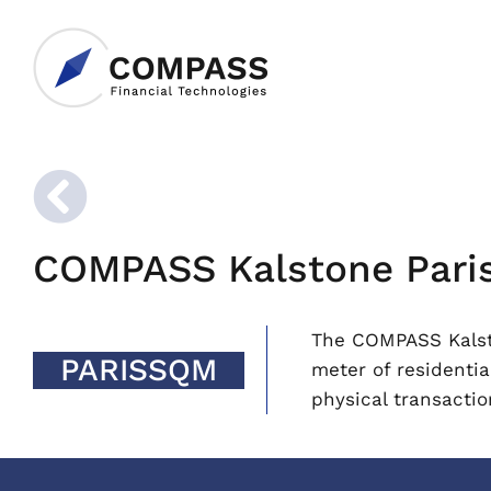
COMPASS Kalstone Paris 
The COMPASS Kalsto
PARISSQM
meter of residentia
physical transactio