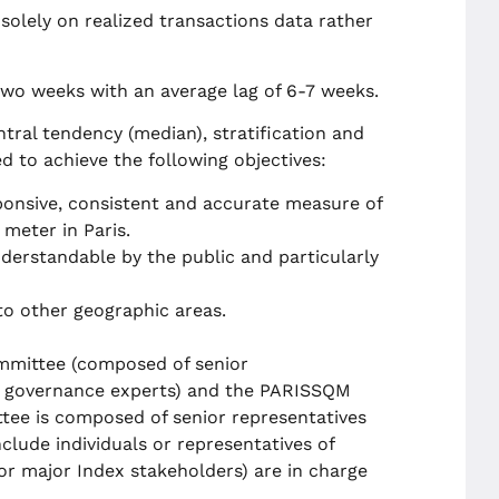
solely on realized transactions data rather
two weeks with an average lag of 6-7 weeks.
ral tendency (median), stratification and
d to achieve the following objectives:
onsive, consistent and accurate measure of
 meter in Paris.
derstandable by the public and particularly
o other geographic areas.
mittee (composed of senior
x governance experts) and the PARISSQM
tee is composed of senior representatives
lude individuals or representatives of
r major Index stakeholders) are in charge