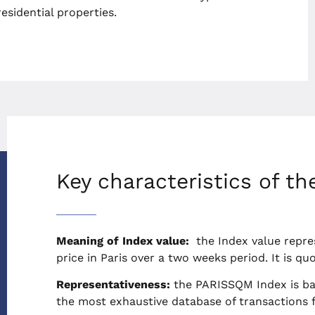
esidential properties.
Key characteristics of th
Meaning of Index value:
the Index value repre
price in Paris over a two weeks period. It is q
Representativeness:
the PARISSQM Index is ba
the most exhaustive database of transactions fo