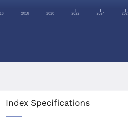
16
2018
2020
2022
2024
202
Index Specifications