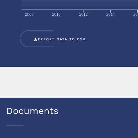
2008
2010
2012
2014
20
EXPORT DATA TO CSV
Documents