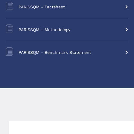
PARISSQM - Factsheet
PARISSQM - Methodology
PARISSQM - Benchmark Statement