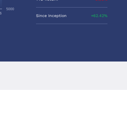
5000
6
Since Inception
62.42%