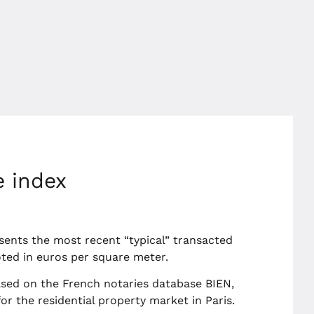
e index
sents the most recent “typical” transacted
uoted in euros per square meter.
sed on the French notaries database BIEN,
r the residential property market in Paris.