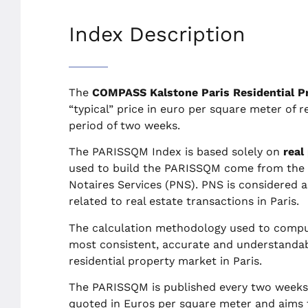
Index Description
The
COMPASS Kalstone Paris Residential P
“typical” price in euro per square meter of re
period of two weeks.
The PARISSQM Index is based solely on
real
used to build the PARISSQM come from the t
Notaires Services (PNS). PNS is considered 
related to real estate transactions in Paris.
The calculation methodology used to comput
most consistent, accurate and understandabl
residential property market in Paris.
The PARISSQM is published every two weeks o
quoted in Euros per square meter and aims