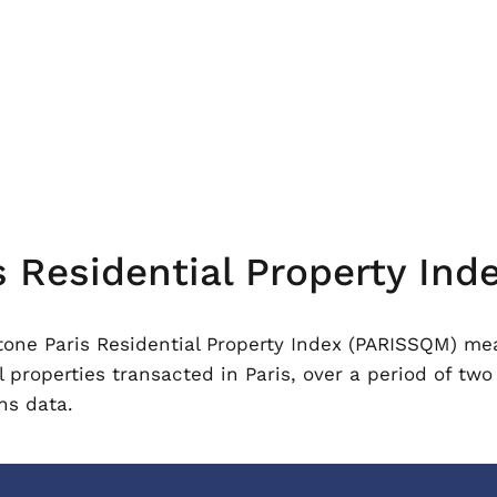
Residential Property Ind
ne Paris Residential Property Index (PARISSQM) meas
l properties transacted in Paris, over a period of two
ns data.