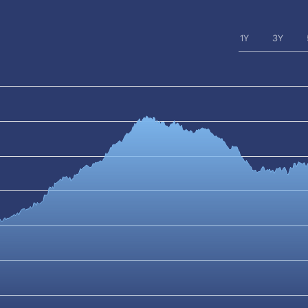
1Y
3Y