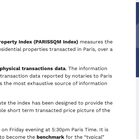
roperty Index (PARISSQM Index)
measures the
sidential properties transacted in Paris, over a
 physical transactions data
. The information
ransaction data reported by notaries to Paris
as the most exhaustive source of information
e the index has been designed to provide the
e short term transacted price picture of the
n Friday evening at 5:30pm Paris Time. It is
 to become the
benchmark
for the “typical”