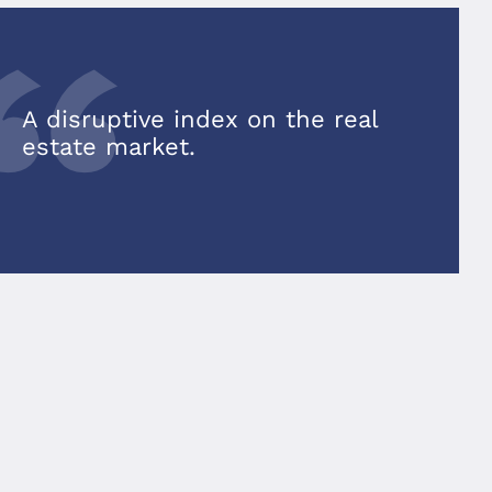
A disruptive index on the real
estate market.