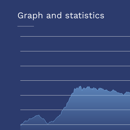
Graph and statistics