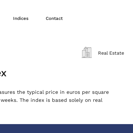
Indices
Contact
Real Estate
ex
ures the typical price in euros per square
 weeks. The index is based solely on real