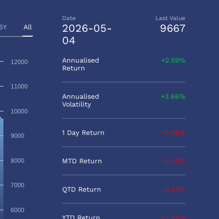
Date
Last Value
2026-05-
9667
5Y
All
04
Annualised
2.59%
12000
Return
11000
Annualised
3.66%
Volatility
10000
1 Day Return
-0.06%
9000
MTD Return
-0.06%
8000
7000
QTD Return
-0.62%
6000
YTD Return
-0.99%