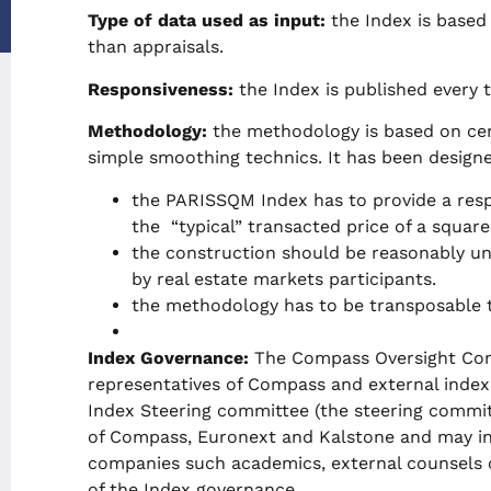
Type of data used as input:
the Index is based 
than appraisals.
Responsiveness:
the Index is published every 
Methodology:
the methodology is based on cent
simple smoothing technics. It has been designe
the PARISSQM Index has to provide a resp
the “typical” transacted price of a square
the construction should be reasonably un
by real estate markets participants.
the methodology has to be transposable t
Index Governance:
The Compass Oversight Com
representatives of Compass and external inde
Index Steering committee (the steering commit
of Compass, Euronext and Kalstone and may inc
companies such academics, external counsels o
of the Index governance.