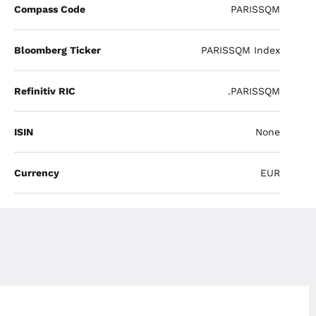
Compass Code
PARISSQM
Bloomberg Ticker
PARISSQM Index
Refinitiv RIC
.PARISSQM
ISIN
None
Currency
EUR