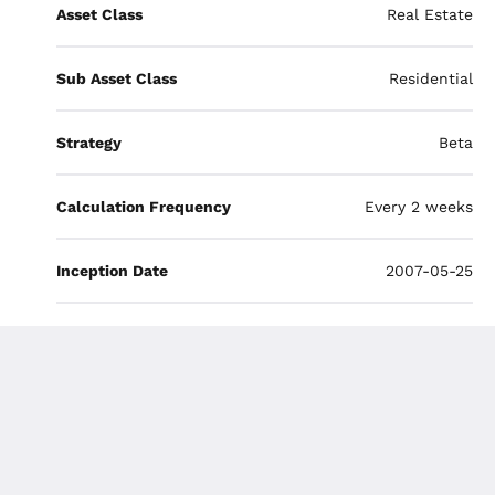
Asset Class
Real Estate
Sub Asset Class
Residential
Strategy
Beta
Calculation Frequency
Every 2 weeks
Inception Date
2007-05-25