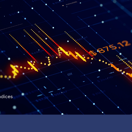
ndices