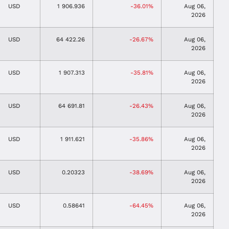
USD
1 906.936
-36.01%
Aug 06,
2026
USD
64 422.26
-26.67%
Aug 06,
2026
USD
1 907.313
-35.81%
Aug 06,
2026
USD
64 691.81
-26.43%
Aug 06,
2026
USD
1 911.621
-35.86%
Aug 06,
2026
USD
0.20323
-38.69%
Aug 06,
2026
USD
0.58641
-64.45%
Aug 06,
2026