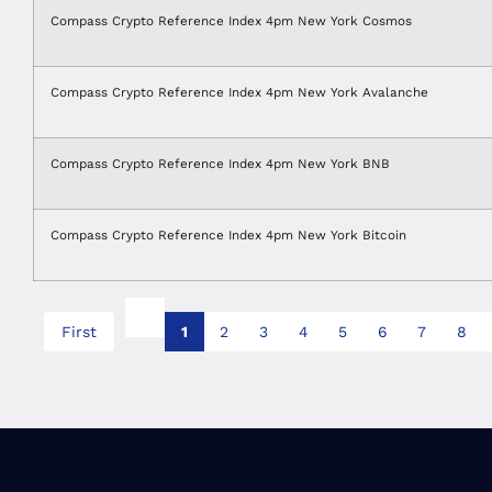
Compass Crypto Reference Index 4pm New York Cosmos
Compass Crypto Reference Index 4pm New York Avalanche
Compass Crypto Reference Index 4pm New York BNB
Compass Crypto Reference Index 4pm New York Bitcoin
First
1
2
3
4
5
6
7
8