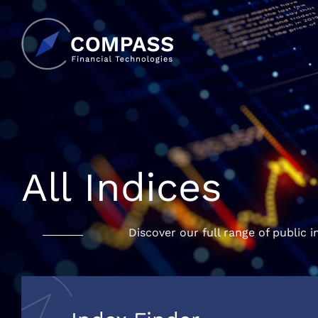
All Indices
Discover our full range of public i