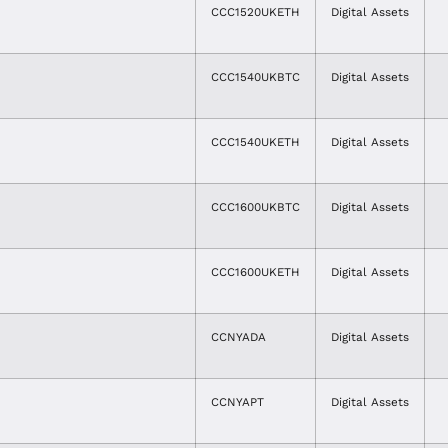
CCC1520UKETH
Digital Assets
CCC1540UKBTC
Digital Assets
CCC1540UKETH
Digital Assets
CCC1600UKBTC
Digital Assets
CCC1600UKETH
Digital Assets
CCNYADA
Digital Assets
CCNYAPT
Digital Assets