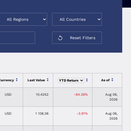
Reset Filters
Currency
Last Value
As of
USD
10.4252
-64.38%
Aug 06,
2026
USD
1 108.36
-3.91%
Aug 06,
2026