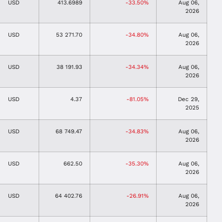
USD
413.6989
-33.50%
Aug 06,
2026
USD
53 271.70
-34.80%
Aug 06,
2026
USD
38 191.93
-34.34%
Aug 06,
2026
USD
4.37
-81.05%
Dec 29,
2025
USD
68 749.47
-34.83%
Aug 06,
2026
USD
662.50
-35.30%
Aug 06,
2026
USD
64 402.76
-26.91%
Aug 06,
2026