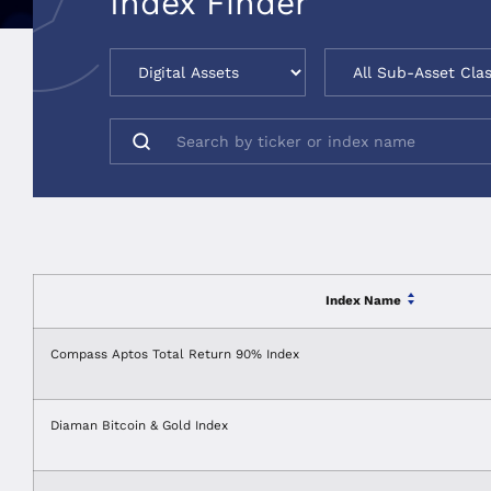
Index Finder
Index Name
Compass Aptos Total Return 90% Index
Diaman Bitcoin & Gold Index