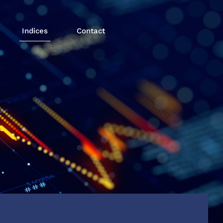
Indices
Contact