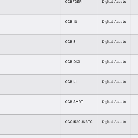
CCBFDEFI
Digital Assets
CCBI10
Digital Assets
CCBI5
Digital Assets
CCBIDIGI
Digital Assets
CCBIL1
Digital Assets
CCBISMRT
Digital Assets
CCC1520UKBTC
Digital Assets