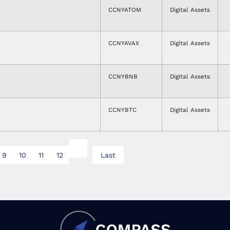
CCNYATOM
Digital Assets
CCNYAVAX
Digital Assets
CCNYBNB
Digital Assets
CCNYBTC
Digital Assets
9
10
11
12
Last