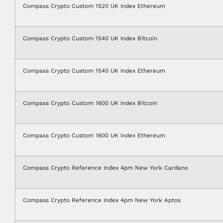
Compass Crypto Custom 1520 UK Index Ethereum
Compass Crypto Custom 1540 UK Index Bitcoin
Compass Crypto Custom 1540 UK Index Ethereum
Compass Crypto Custom 1600 UK Index Bitcoin
Compass Crypto Custom 1600 UK Index Ethereum
Compass Crypto Reference Index 4pm New York Cardano
Compass Crypto Reference Index 4pm New York Aptos