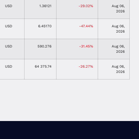
USD
1.36121
-29.02%
Aug 06,
2026
USD
6.45170
-47.44%
Aug 06,
2026
USD
590.276
-31.45%
Aug 06,
2026
USD
64 375.74
-26.27%
Aug 06,
2026