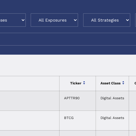
Ticker
Asset Class
APTTR90
Digital Assets
BTCG
Digital Assets