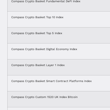
Compass Crypto Basket Fundamental DeFi Index
Compass Crypto Basket Top 10 Index
Compass Crypto Basket Top 5 Index
Compass Crypto Basket Digital Economy Index
Compass Crypto Basket Layer 1 Index
Compass Crypto Basket Smart Contract Platforms Index
Compass Crypto Custom 1520 UK Index Bitcoin