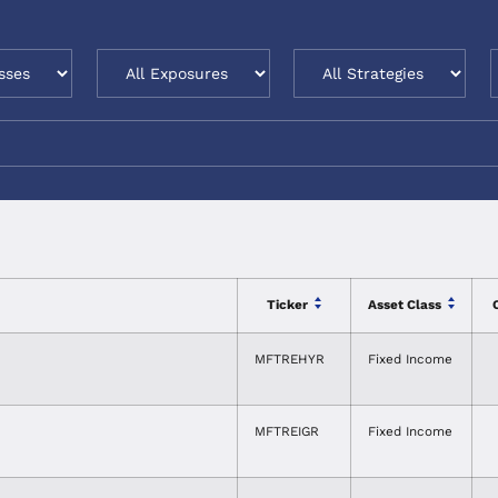
Ticker
Asset Class
MFTREHYR
Fixed Income
MFTREIGR
Fixed Income