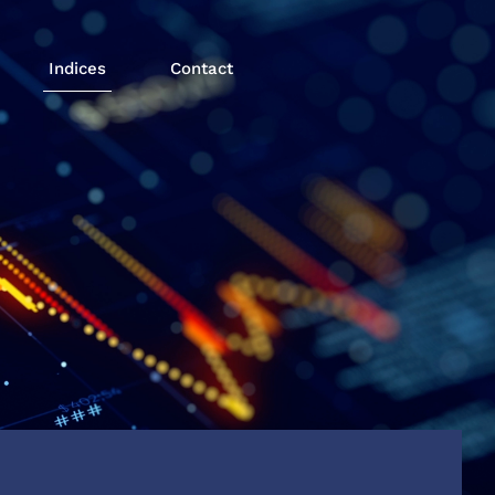
Indices
Contact