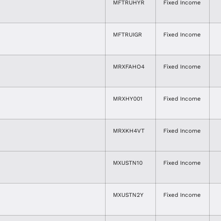
MFTRUHYR
Fixed Income
MFTRUIGR
Fixed Income
MRXFAHO4
Fixed Income
MRXHY001
Fixed Income
MRXKH4VT
Fixed Income
MXUSTN10
Fixed Income
MXUSTN2Y
Fixed Income