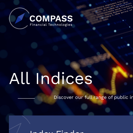
All Indices
Discover our full range of public i