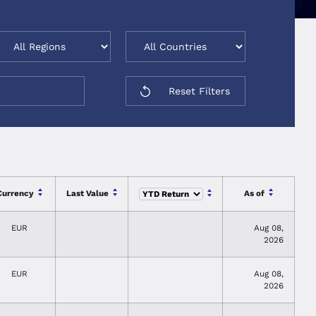
Reset Filters
Currency
Last Value
As of
EUR
Aug 08,
2026
EUR
Aug 08,
2026