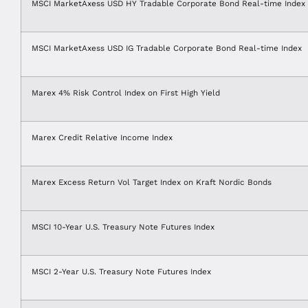
MSCI MarketAxess USD HY Tradable Corporate Bond Real-time Index
MSCI MarketAxess USD IG Tradable Corporate Bond Real-time Index
Marex 4% Risk Control Index on First High Yield
Marex Credit Relative Income Index
Marex Excess Return Vol Target Index on Kraft Nordic Bonds
MSCI 10-Year U.S. Treasury Note Futures Index
MSCI 2-Year U.S. Treasury Note Futures Index