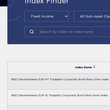
Index Finder
Index Name
MSCI MarketAxess EUR HY Tradable Corporate Bond Real-time Index
MSCI MarketAxess EUR IG Tradable Corporate Bond Real-time Index