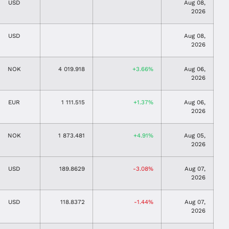
USD
Aug 08,
2026
USD
Aug 08,
2026
NOK
4 019.918
3.66%
Aug 06,
2026
EUR
1 111.515
1.37%
Aug 06,
2026
NOK
1 873.481
4.91%
Aug 05,
2026
USD
189.8629
-3.08%
Aug 07,
2026
USD
118.8372
-1.44%
Aug 07,
2026