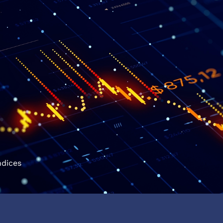
ndices