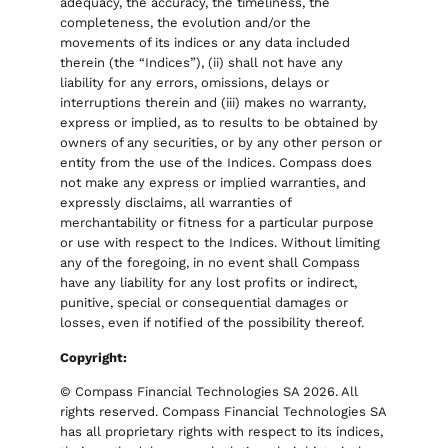
adequacy, the accuracy, the timeliness, the
completeness, the evolution and/or the
movements of its indices or any data included
therein (the “Indices”), (ii) shall not have any
liability for any errors, omissions, delays or
interruptions therein and (iii) makes no warranty,
express or implied, as to results to be obtained by
owners of any securities, or by any other person or
entity from the use of the Indices. Compass does
not make any express or implied warranties, and
expressly disclaims, all warranties of
merchantability or fitness for a particular purpose
or use with respect to the Indices. Without limiting
any of the foregoing, in no event shall Compass
have any liability for any lost profits or indirect,
punitive, special or consequential damages or
losses, even if notified of the possibility thereof.
Copyright:
© Compass Financial Technologies SA 2026. All
rights reserved. Compass Financial Technologies SA
has all proprietary rights with respect to its indices,