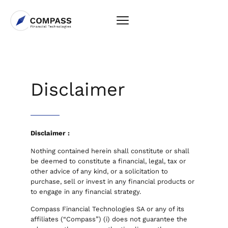
Disclaimer
Disclaimer :
Nothing contained herein shall constitute or shall
be deemed to constitute a financial, legal, tax or
other advice of any kind, or a solicitation to
purchase, sell or invest in any financial products or
to engage in any financial strategy.
Compass Financial Technologies SA or any of its
affiliates (“Compass”) (i) does not guarantee the