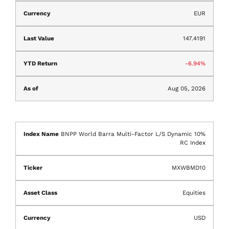
EUR
147.4191
-6.94%
Aug 05, 2026
BNPP World Barra Multi-Factor L/S Dynamic 10%
RC Index
MXWBMD10
Equities
USD