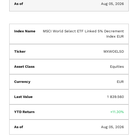
Aug 05, 2026
MSCI World Select ETF Linked 5% Decrement
Index EUR
MXWOEL5D
Equities
EUR
1 839.560
11.30%
Aug 05, 2026