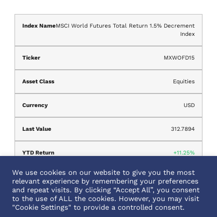
MSCI World Futures Total Return 1.5% Decrement
Index
MXWOFD15
Equities
USD
312.7894
11.25%
We use cookies on our website to give you the most
Aug 05, 2026
relevant experience by remembering your preferences
and repeat visits. By clicking “Accept All”, you consent
to the use of ALL the cookies. However, you may visit
"Cookie Settings" to provide a controlled consent.