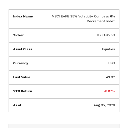
MSCI EAFE 35% Volatility Compass 6%
Decrement Index
MXEAHV6D
Equities
USD
43.02
-8.87%
Aug 05, 2026