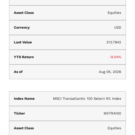
Equities
USD
213.7842
-9.04%
Aug 05, 2026
MSCI Transatlantic 100 Select RC Index
MXTRA100
Equities