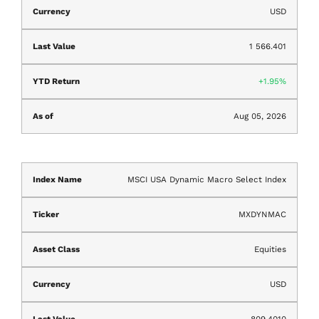
USD
1 566.401
1.95%
Aug 05, 2026
MSCI USA Dynamic Macro Select Index
MXDYNMAC
Equities
USD
809.4010