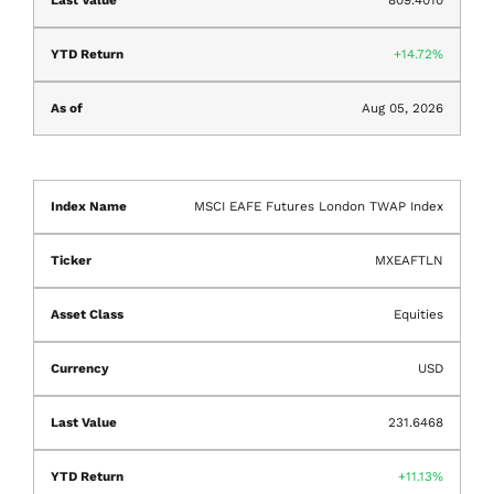
14.72%
Aug 05, 2026
MSCI EAFE Futures London TWAP Index
MXEAFTLN
Equities
USD
231.6468
11.13%