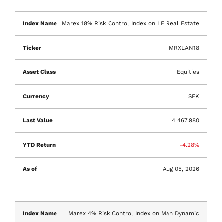
Marex 18% Risk Control Index on LF Real Estate
MRXLAN18
Equities
SEK
4 467.980
-4.28%
Aug 05, 2026
Marex 4% Risk Control Index on Man Dynamic