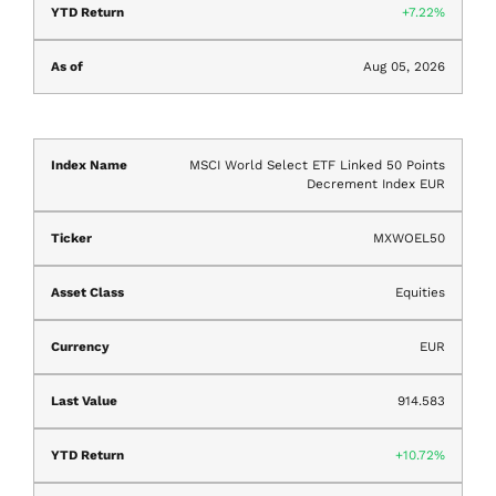
7.22%
Aug 05, 2026
MSCI World Select ETF Linked 50 Points
Decrement Index EUR
MXWOEL50
Equities
EUR
914.583
10.72%