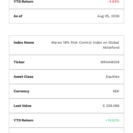
-4.64%
Aug 05, 2026
Marex 18% Risk Control Index on Global
Aktiefond
MRXAMG18
Equities
SEK
5 326.066
19.83%