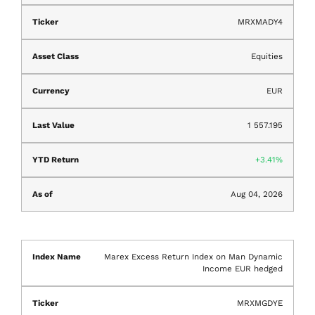
MRXMADY4
Equities
EUR
1 557.195
3.41%
Aug 04, 2026
Marex Excess Return Index on Man Dynamic
Income EUR hedged
MRXMGDYE