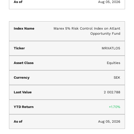
Aug 05, 2026
Marex 5% Risk Control Index on Atlant
Opportunity Fund
MRXATLO5
Equities
SEK
2 002.788
1.70%
Aug 05, 2026