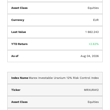
Equities
EUR
1 662.243
2.63%
Aug 04, 2026
Marex Investable Uranium 12% Risk Control Index
MRXURA12
Equities