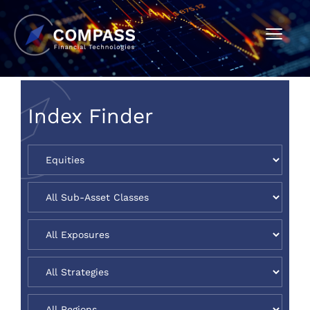
Index Finder