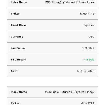
MSCI Emerging Market Futures Index
MXEFFTRE
Equities
USD
169.3072
18.30%
Aug 05, 2026
MSCI India Futures 5 Days Roll Index
MXINFTRE