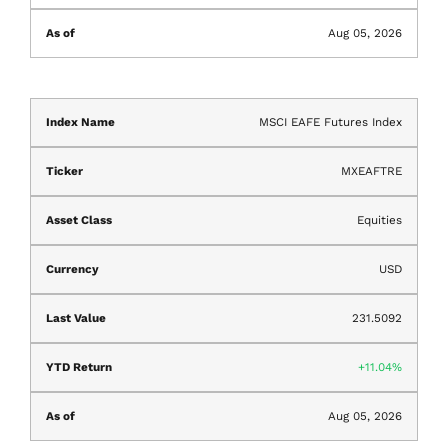
Aug 05, 2026
MSCI EAFE Futures Index
MXEAFTRE
Equities
USD
231.5092
11.04%
Aug 05, 2026