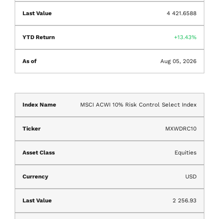
4 421.6588
13.43%
Aug 05, 2026
MSCI ACWI 10% Risk Control Select Index
MXWDRC10
Equities
USD
2 256.93