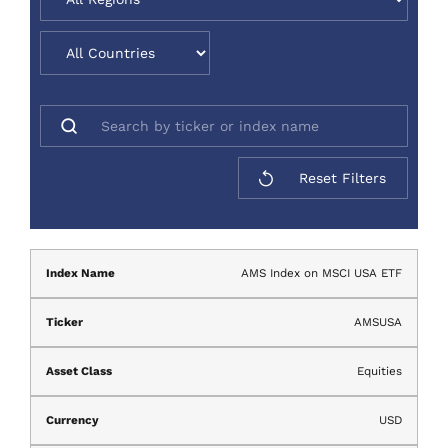
Reset Filters
AMS Index on MSCI USA ETF
AMSUSA
Equities
USD