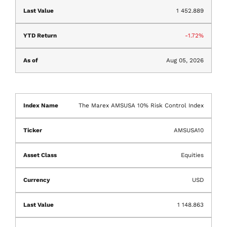
1 452.889
-1.72%
Aug 05, 2026
The Marex AMSUSA 10% Risk Control Index
AMSUSA10
Equities
USD
1 148.863