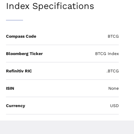
Index Specifications
Compass Code
BTCG
Bloomberg Ticker
BTCG Index
Refinitiv RIC
.BTCG
ISIN
None
Currency
USD