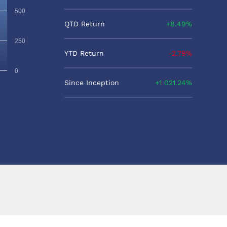
500
QTD Return
8.49%
250
YTD Return
-2.79%
0
Since Inception
1 021.24%