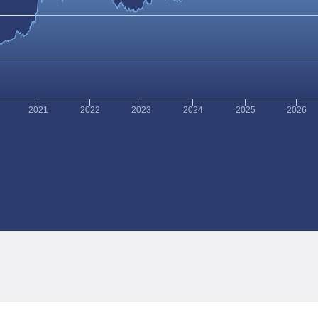
2021
2022
2023
2024
2025
2026