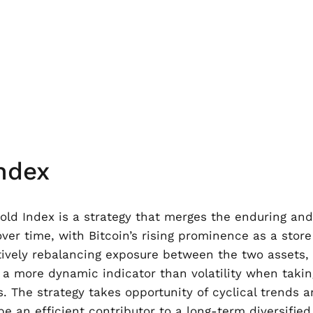
ndex
ld Index is a strategy that merges the enduring and hi
er time, with Bitcoin’s rising prominence as a store 
vely rebalancing exposure between the two assets, wi
is a more dynamic indicator than volatility when tak
s. The strategy takes opportunity of cyclical trends
e an efficient contributor to a long-term diversified 