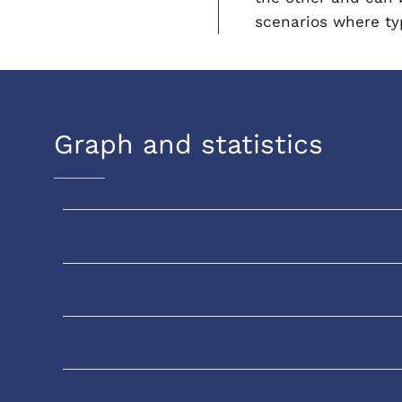
scenarios where typ
Graph and statistics