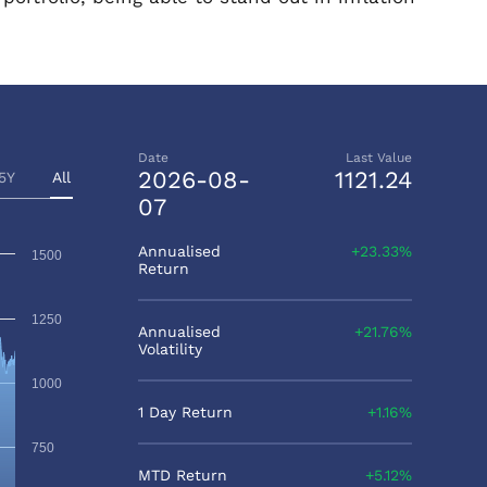
Date
Last Value
2026-08-
1121.24
5Y
All
07
Annualised
23.33%
1500
Return
1250
Annualised
21.76%
Volatility
1000
1 Day Return
1.16%
750
MTD Return
5.12%