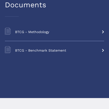
Documents
BTCG - Methodology
BTCG - Benchmark Statement