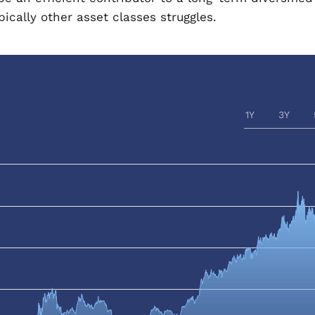
ically other asset classes struggles.
1Y
3Y