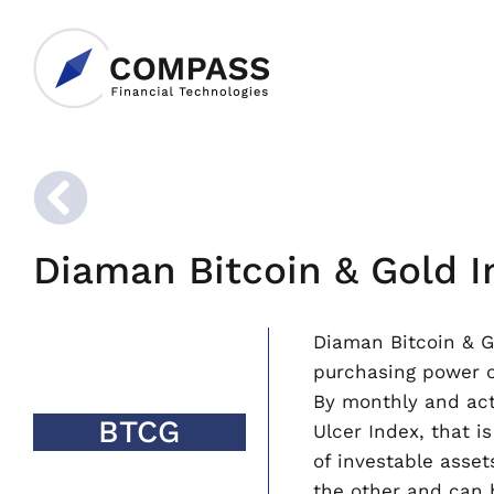
Diaman Bitcoin & Gold I
Diaman Bitcoin & Go
purchasing power ov
By monthly and acti
BTCG
Ulcer Index, that 
of investable asset
the other and can b