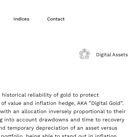
Indices
Contact
Digital Assets
storical reliability of gold to protect
of value and inflation hedge, AKA ”Digital Gold”.
th an allocation inversely proportional to their
ing into account drawdowns and time to recovery
 and temporary depreciation of an asset versus
portfolio, being able to stand out in inflation