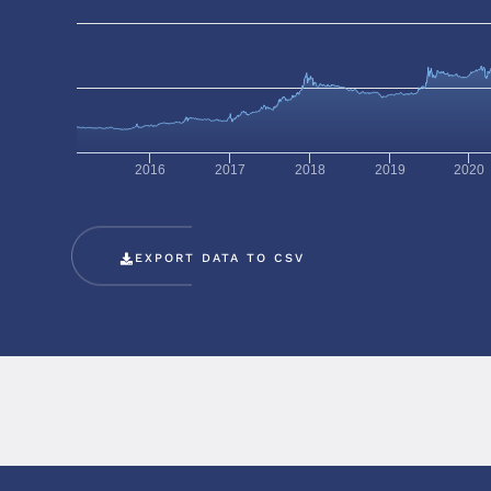
2016
2017
2018
2019
2020
EXPORT DATA TO CSV