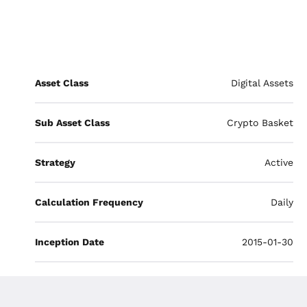
Asset Class
Digital Assets
Sub Asset Class
Crypto Basket
Strategy
Active
Calculation Frequency
Daily
Inception Date
2015-01-30